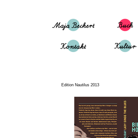
Edition Nautilus 2013